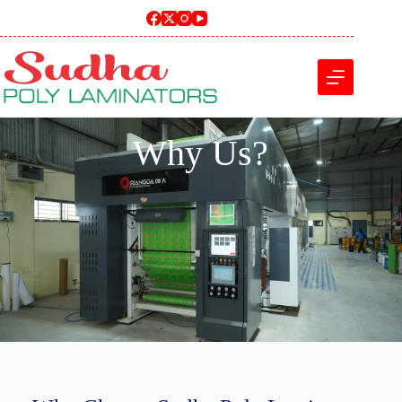
Why Us?