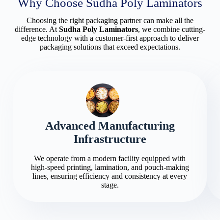
Why Choose Sudha Poly Laminators
Choosing the right packaging partner can make all the
difference. At
Sudha Poly Laminators
, we combine cutting-
edge technology with a customer-first approach to deliver
packaging solutions that exceed expectations.
Advanced Manufacturing
Infrastructure
We operate from a modern facility equipped with
high-speed printing, lamination, and pouch-making
lines, ensuring efficiency and consistency at every
stage.