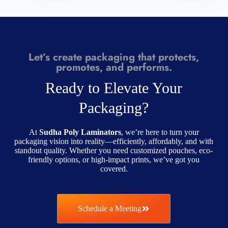
Let’s create packaging that protects,
promotes, and performs.
Ready to Elevate Your
Packaging?
At
Sudha Poly Laminators
, we’re here to turn your
packaging vision into reality—efficiently, affordably, and with
standout quality. Whether you need customized pouches, eco-
friendly options, or high-impact prints, we’ve got you
covered.
Schedule a Meeting