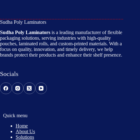
Sudha Poly Laminators
Sudha Poly Laminators
is a leading manufacturer of flexible
packaging solutions, serving industries with high-quality
pouches, laminated rolls, and custom-printed materials. With a
focus on quality, innovation, and timely delivery, we help
brands protect their products and enhance their shelf presence.
Socials
Quick menu
Home
About Us
Solutions